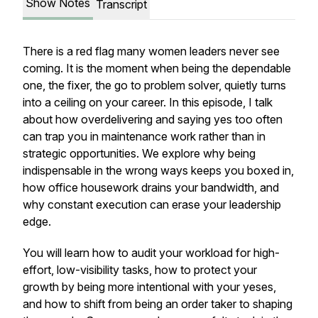
Show Notes
Transcript
There is a red flag many women leaders never see
coming. It is the moment when being the dependable
one, the fixer, the go to problem solver, quietly turns
into a ceiling on your career. In this episode, I talk
about how overdelivering and saying yes too often
can trap you in maintenance work rather than in
strategic opportunities. We explore why being
indispensable in the wrong ways keeps you boxed in,
how office housework drains your bandwidth, and
why constant execution can erase your leadership
edge.
You will learn how to audit your workload for high-
effort, low-visibility tasks, how to protect your
growth by being more intentional with your yeses,
and how to shift from being an order taker to shaping