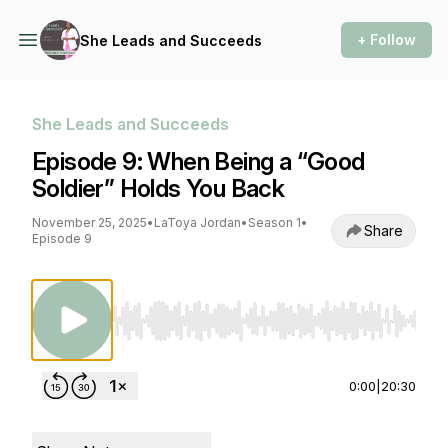
+ Follow
She Leads and Succeeds
She Leads and Succeeds
Episode 9: When Being a “Good
Soldier” Holds You Back
November 25, 2025
•
LaToya Jordan
•
Season 1
•
Share
Episode 9
Use Left/Right to seek, Home/End to jump to st
0:00
|
20:30