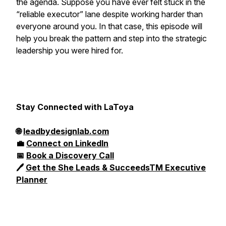
the agenda. Suppose you have ever felt stuck in the
“reliable executor” lane despite working harder than
everyone around you. In that case, this episode will
help you break the pattern and step into the strategic
leadership you were hired for.
Stay Connected with LaToya
🌐
leadbydesignlab.com
💼
Connect on LinkedIn
📅
Book a Discovery Call
🖊️
Get the She Leads & SucceedsTM Executive
Planner