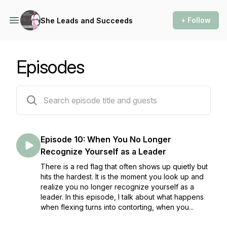
+ Follow
She Leads and Succeeds
Episodes
10 episodes
Episode 10: When You No Longer
Recognize Yourself as a Leader
There is a red flag that often shows up quietly but
hits the hardest. It is the moment you look up and
realize you no longer recognize yourself as a
leader. In this episode, I talk about what happens
when flexing turns into contorting, when you...