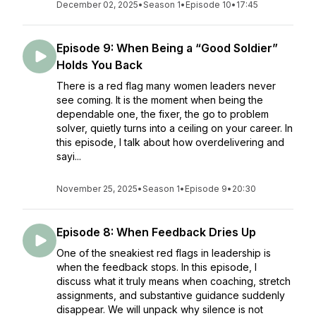
December 02, 2025
•
Season 1
•
Episode 10
•
17:45
Episode 9: When Being a “Good Soldier”
Holds You Back
There is a red flag many women leaders never
see coming. It is the moment when being the
dependable one, the fixer, the go to problem
solver, quietly turns into a ceiling on your career. In
this episode, I talk about how overdelivering and
sayi...
November 25, 2025
•
Season 1
•
Episode 9
•
20:30
Episode 8: When Feedback Dries Up
One of the sneakiest red flags in leadership is
when the feedback stops. In this episode, I
discuss what it truly means when coaching, stretch
assignments, and substantive guidance suddenly
disappear. We will unpack why silence is not