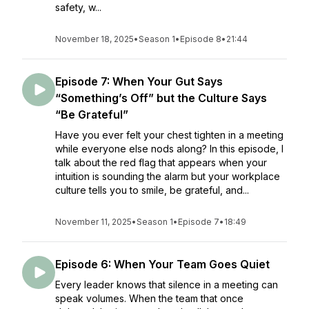
safety, w...
November 18, 2025
•
Season 1
•
Episode 8
•
21:44
Episode 7: When Your Gut Says
“Something’s Off” but the Culture Says
“Be Grateful”
Have you ever felt your chest tighten in a meeting
while everyone else nods along? In this episode, I
talk about the red flag that appears when your
intuition is sounding the alarm but your workplace
culture tells you to smile, be grateful, and...
November 11, 2025
•
Season 1
•
Episode 7
•
18:49
Episode 6: When Your Team Goes Quiet
Every leader knows that silence in a meeting can
speak volumes. When the team that once