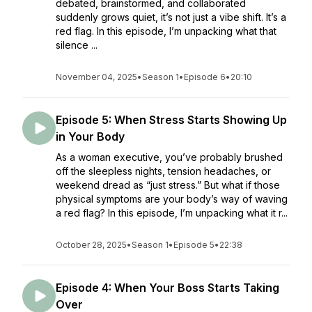
debated, brainstormed, and collaborated
suddenly grows quiet, it’s not just a vibe shift. It’s a
red flag. In this episode, I’m unpacking what that
silence ...
November 04, 2025
•
Season 1
•
Episode 6
•
20:10
Episode 5: When Stress Starts Showing Up
in Your Body
As a woman executive, you’ve probably brushed
off the sleepless nights, tension headaches, or
weekend dread as “just stress.” But what if those
physical symptoms are your body’s way of waving
a red flag? In this episode, I’m unpacking what it r...
October 28, 2025
•
Season 1
•
Episode 5
•
22:38
Episode 4: When Your Boss Starts Taking
Over