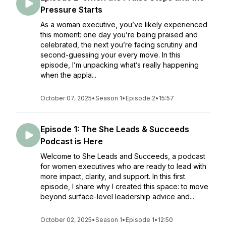
Pressure Starts
As a woman executive, you’ve likely experienced
this moment: one day you’re being praised and
celebrated, the next you’re facing scrutiny and
second-guessing your every move. In this
episode, I’m unpacking what’s really happening
when the appla...
October 07, 2025
•
Season 1
•
Episode 2
•
15:57
Episode 1: The She Leads & Succeeds
Podcast is Here
Welcome to She Leads and Succeeds, a podcast
for women executives who are ready to lead with
more impact, clarity, and support. In this first
episode, I share why I created this space: to move
beyond surface-level leadership advice and...
October 02, 2025
•
Season 1
•
Episode 1
•
12:50