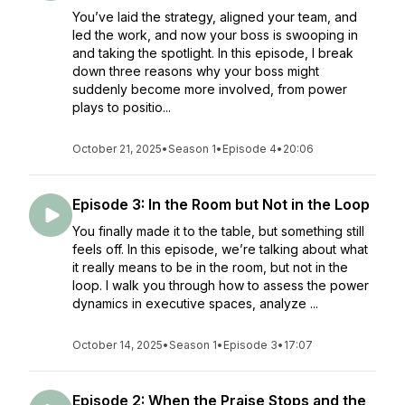
You’ve laid the strategy, aligned your team, and
led the work, and now your boss is swooping in
and taking the spotlight. In this episode, I break
down three reasons why your boss might
suddenly become more involved, from power
plays to positio...
October 21, 2025
•
Season 1
•
Episode 4
•
20:06
Episode 3: In the Room but Not in the Loop
You finally made it to the table, but something still
feels off. In this episode, we’re talking about what
it really means to be in the room, but not in the
loop. I walk you through how to assess the power
dynamics in executive spaces, analyze ...
October 14, 2025
•
Season 1
•
Episode 3
•
17:07
Episode 2: When the Praise Stops and the