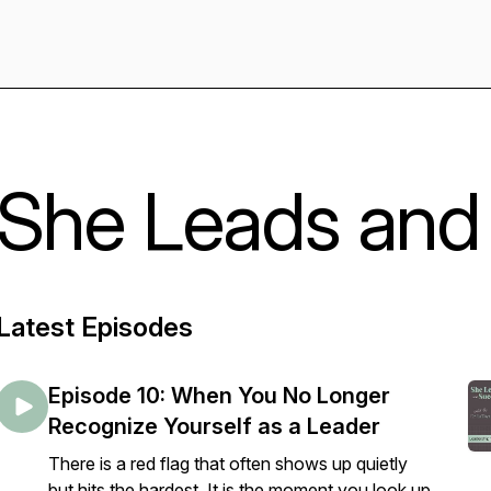
She Leads and
Latest Episodes
Episode 10: When You No Longer
Recognize Yourself as a Leader
There is a red flag that often shows up quietly
but hits the hardest. It is the moment you look up