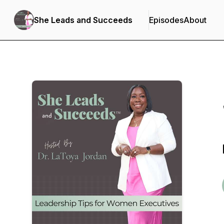
She Leads and Succeeds
Episodes
About