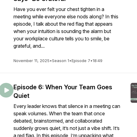
Have you ever felt your chest tighten in a
meeting while everyone else nods along? In this
episode, I talk about the red flag that appears
when your intuition is sounding the alarm but
your workplace culture tells you to smile, be
grateful, and...
November 11, 2025
•
Season 1
•
Episode 7
•
18:49
Episode 6: When Your Team Goes
Quiet
Every leader knows that silence in a meeting can
speak volumes. When the team that once
debated, brainstormed, and collaborated
suddenly grows quiet, it’s not just a vibe shift. It’s
a red flag. In this episode, I’m unpacking what