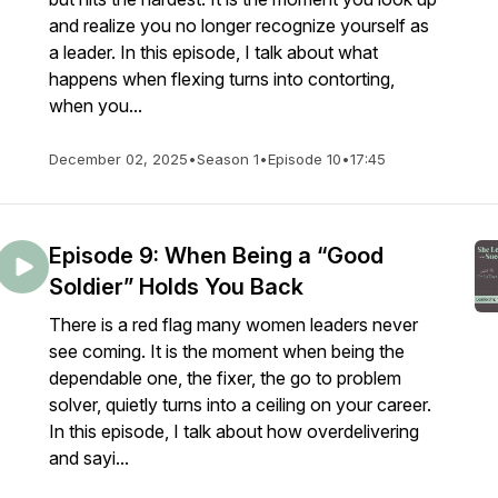
and realize you no longer recognize yourself as
a leader. In this episode, I talk about what
happens when flexing turns into contorting,
when you...
December 02, 2025
•
Season 1
•
Episode 10
•
17:45
Episode 9: When Being a “Good
Soldier” Holds You Back
There is a red flag many women leaders never
see coming. It is the moment when being the
dependable one, the fixer, the go to problem
solver, quietly turns into a ceiling on your career.
In this episode, I talk about how overdelivering
and sayi...