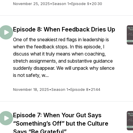
November 25, 2025
•
Season 1
•
Episode 9
•
20:30
Episode 8: When Feedback Dries Up
One of the sneakiest red flags in leadership is
when the feedback stops. In this episode, I
discuss what it truly means when coaching,
stretch assignments, and substantive guidance
suddenly disappear. We will unpack why silence
is not safety, w...
November 18, 2025
•
Season 1
•
Episode 8
•
21:44
Episode 7: When Your Gut Says
“Something’s Off” but the Culture
Says “Be Grateful”