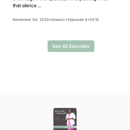
that silence ...
November 04, 2025
•
Season 1
•
Episode 6
•
20:10
See All Episodes