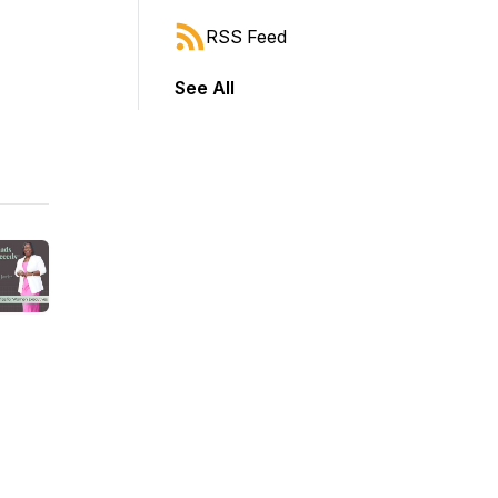
RSS Feed
See All