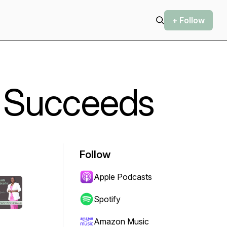
+ Follow
 Succeeds
Follow
Apple Podcasts
Spotify
Amazon Music